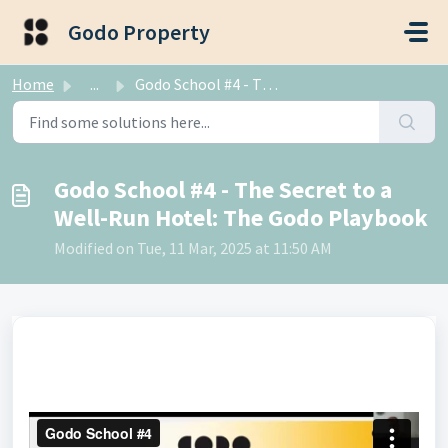
Skip to main content
Godo Property
Home
...
Godo School #4 - The Secret to a Well-Run Hotel: The Godo...
Godo School #4 - The Secret to a
Well-Run Hotel: The Godo Playbook
Modified on Tue, 11 Mar, 2025 at 11:50 AM