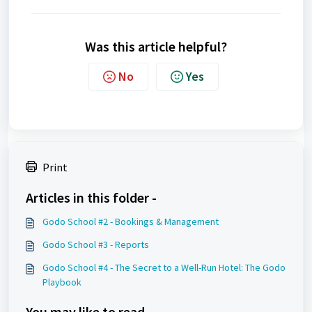
Was this article helpful?
No
Yes
Print
Articles in this folder -
Godo School #2 - Bookings & Management
Godo School #3 - Reports
Godo School #4 - The Secret to a Well-Run Hotel: The Godo
Playbook
You may like to read -