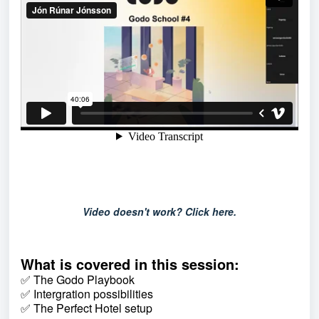
Video doesn't work? Click here.
What is covered in this session:
✅ The Godo Playbook
✅ Intergration possibilities
✅ The Perfect Hotel setup