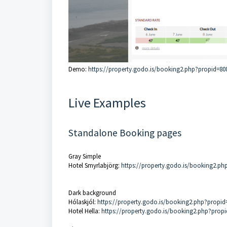
Demo:
https://property.godo.is/booking2.php?propid=80
Live Examples
Standalone Booking pages
Gray Simple
Hotel Smyrlabjörg:
https://property.godo.is/booking2.ph
Dark background
Hólaskjól:
https://property.godo.is/booking2.php?propid
Hotel Hella:
https://property.godo.is/booking2.php?prop