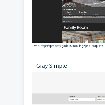
Demo:
https://property.godo.is/booking2.php?propid=73
Gray Simple