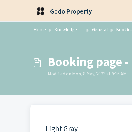
Skip to main content
Godo Property
Home
Knowledge base
General
Booking E
Booking page - 
Modified on Mon, 8 May, 2023 at 9:16 AM
Light Gray