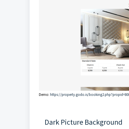
Demo:
https://property.godo.is/booking2.php?propid=80
Dark Picture Background