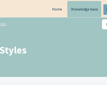
Home
Knowledge base
ngine
Styles