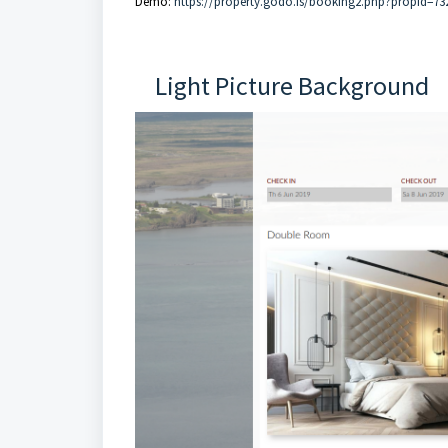
Demo:
https://property.godo.is/booking2.php?propid=73
Light Picture Background