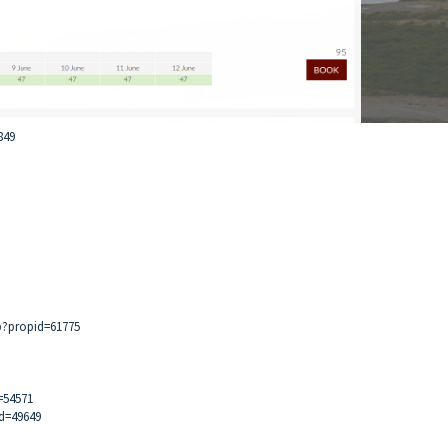
849
p?propid=61775
=54571
id=49649