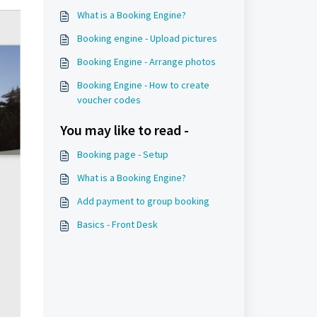
What is a Booking Engine?
Booking engine - Upload pictures
Booking Engine - Arrange photos
Booking Engine - How to create
voucher codes
You may like to read -
Booking page - Setup
What is a Booking Engine?
Add payment to group booking
Basics - Front Desk