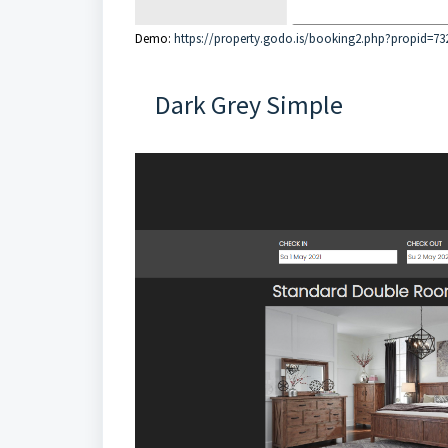
Demo:
https://property.godo.is/booking2.php?propid=73
Dark Grey Simple