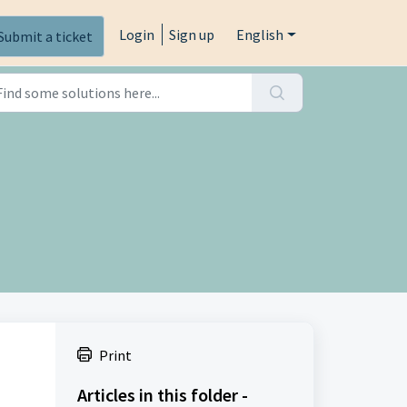
Login
Sign up
English
Submit a ticket
Print
Articles in this folder -