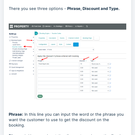
There you see three options -
Phrase, Discount and Type.
Phrase:
In this line you can input the word or the phrase you
want the customer to use to get the discount on the
booking.