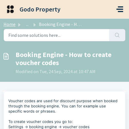
Skip to main content
Godo Property
Home
...
Booking Engine - How to create voucher codes
Booking Engine - How to create
voucher codes
Modified on Tue, 24 Sep, 2024 at 10:47 AM
Voucher codes are used for discount purpose when booked
through the booking engine. You can for example use
specific words or phrases.
To create voucher codes you go to:
Settings -> booking engine -> voucher codes