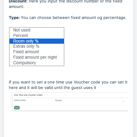
Discount:
Here you input the discount number or the fixed
amount.
Type:
You can choose between fixed amount og percentage.
If you want to set a one time use Voucher code you can set it
here and it will be valid until the guest uses it