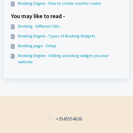
Booking Engine - How to create voucher codes
You may like to read -
Booking - Different Tabs
Booking Engine - Types of Booking Widgets
Booking page - Setup
Booking Engine - Adding a booking widget you your
website
+3545554636