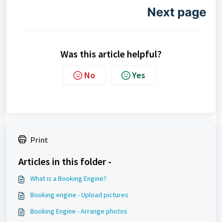
Next page
Was this article helpful?
No
Yes
Print
Articles in this folder -
What is a Booking Engine?
Booking engine - Upload pictures
Booking Engine - Arrange photos