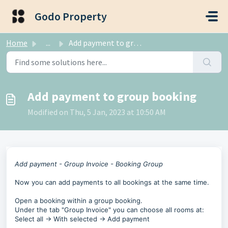
Skip to main content
Godo Property
Home
...
Add payment to group booking
Add payment to group booking
Modified on Thu, 5 Jan, 2023 at 10:50 AM
Add payment - Group Invoice - Booking Group
Now you can add payments to all bookings at the same time.
Open a booking within a group booking.
Under the tab "Group Invoice" you can choose all rooms at:
Select all -> With selected -> Add payment