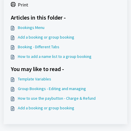
Print
Articles in this folder -
Bookings Menu
Add a booking or group booking
Booking - Different Tabs
How to add a name list to a group booking
You may like to read -
Template Variables
Group Bookings - Editing and managing
How to use the paybutton - Charge & Refund
Add a booking or group booking