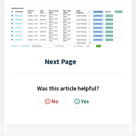
Next Page
Was this article helpful?
No
Yes