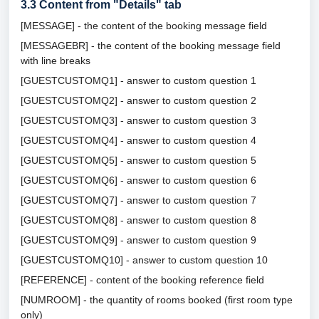
3.3
Content from "Details" tab
[MESSAGE] - the content of the booking message field
[MESSAGEBR] - the content of the booking message field
with line breaks
[GUESTCUSTOMQ1] - answer to custom question 1
[GUESTCUSTOMQ2] - answer to custom question 2
[GUESTCUSTOMQ3] - answer to custom question 3
[GUESTCUSTOMQ4] - answer to custom question 4
[GUESTCUSTOMQ5] - answer to custom question 5
[GUESTCUSTOMQ6] - answer to custom question 6
[GUESTCUSTOMQ7] - answer to custom question 7
[GUESTCUSTOMQ8] - answer to custom question 8
[GUESTCUSTOMQ9] - answer to custom question 9
[GUESTCUSTOMQ10] - answer to custom question 10
[REFERENCE] - content of the booking reference field
[NUMROOM] - the quantity of rooms booked (first room type
only)