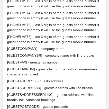
[PHONELAST3] - last 3 digits of the guests phone number if
guest phone is empty it will use the guests mobile number
[PHONELAST4] - last 4 digits of the guests phone number if
guest phone is empty it will use the guests mobile number
[PHONELAST5] - last 5 digits of the guests phone number if
guest phone is empty it will use the guests mobile number
[PHONELAST6] - last 6 digits of the guests phone number if
guest phone is empty it will use the guests mobile number
[GUESTCOMPANY] - company name
[GUESTCOMPANYBR] - company name with line breaks
[GUESTFAX] - guests fax number
[GUESTFAXNUM] - guests fax number with all non-numeric
characters removed
[GUESTADDRESS] - guests address
[GUESTADDRESSBR] - guests address with line breaks
[GUESTSADDRESSSBR1INC] - guests address with line
breaks incl. cancelled bookings
[GUESTPOSTCODE] - guests postcode