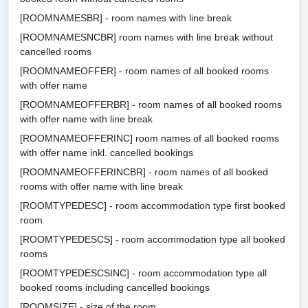
[ROOMNAMESBR] - room names with line break
[ROOMNAMESNCBR] room names with line break without
cancelled rooms
[ROOMNAMEOFFER] - room names of all booked rooms
with offer name
[ROOMNAMEOFFERBR] - room names of all booked rooms
with offer name with line break
[ROOMNAMEOFFERINC] room names of all booked rooms
with offer name inkl. cancelled bookings
[ROOMNAMEOFFERINCBR] - room names of all booked
rooms with offer name with line break
[ROOMTYPEDESC] - room accommodation type first booked
room
[ROOMTYPEDESCS] - room accommodation type all booked
rooms
[ROOMTYPEDESCSINC] - room accommodation type all
booked rooms including cancelled bookings
[ROOMSIZE] - size of the room