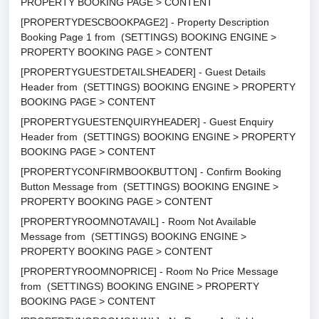
PROPERTY BOOKING PAGE > CONTENT
[PROPERTYDESCBOOKPAGE2] - Property Description
Booking Page 1 from (SETTINGS) BOOKING ENGINE >
PROPERTY BOOKING PAGE > CONTENT
[PROPERTYGUESTDETAILSHEADER] - Guest Details
Header from (SETTINGS) BOOKING ENGINE > PROPERTY
BOOKING PAGE > CONTENT
[PROPERTYGUESTENQUIRYHEADER] - Guest Enquiry
Header from (SETTINGS) BOOKING ENGINE > PROPERTY
BOOKING PAGE > CONTENT
[PROPERTYCONFIRMBOOKBUTTON] - Confirm Booking
Button Message from (SETTINGS) BOOKING ENGINE >
PROPERTY BOOKING PAGE > CONTENT
[PROPERTYROOMNOTAVAIL] - Room Not Available
Message from (SETTINGS) BOOKING ENGINE >
PROPERTY BOOKING PAGE > CONTENT
[PROPERTYROOMNOPRICE] - Room No Price Message
from (SETTINGS) BOOKING ENGINE > PROPERTY
BOOKING PAGE > CONTENT