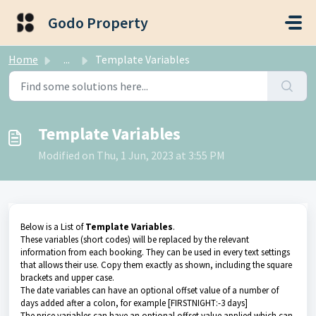
Skip to main content
Godo Property
Home
...
Template Variables
Template Variables
Modified on Thu, 1 Jun, 2023 at 3:55 PM
Below is a List of
Template Variables
.
These variables (short codes) will be replaced by the relevant
information from each booking. They can be used in every text settings
that allows their use. Copy them exactly as shown, including the square
brackets and upper case.
The date variables can have an optional offset value of a number of
days added after a colon, for example [FIRSTNIGHT:-3 days]
The price variables can have an optional offset value applied which can