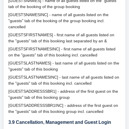
[GUESTSNAMES] - name of all guests listed on the "guests"
tab of the booking of the group booking
[GUESTSNAMESINC] - name of all guests listed on the
"guests" tab of the booking of the group booking incl.
cancelled
[GUESTSFIRSTNAMES] - first name of all guests listed on
the "guests" tab of this booking last separated by an &
[GUESTSFIRSTNAMESINC] - first name of all guests listed
on the "guests" tab of this booking incl. cancelled
[GUESTSLASTNAMES] - last name of all guests listed on the
"guests" tab of this booking
[GUESTSLASTNAMESINC] - last name of all guests listed on
the "guests" tab of this booking incl. cancelled
[GUESTSADDRESSSBR1] - address of the first guest on the
"guests" tab of this booking group
[GUESTSADDRESSSBR1INC] - address of the first guest on
the "guests" tab of this booking group incl. cancelled
3.9
Cancellation, Management and Guest Login