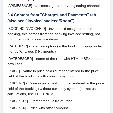
[APIMESSAGE] - api message sent by originating channel
3.4
Content from "Charges and Payments" tab
(also see "Invoice/Invoicee/Room")
[BOOKINGINVOICEEID] - invoicee id assigned to this
booking, this comes from the booking invoicee setting, not
from the bookings invoice items
[RATEDESC] - rate description (in the booking popup under
the tab 'Charges & Payments')
[RATEDESCBR] - name of the rate with HTML <BR> to force
new lines
[PRICE] - Value in price field (number entered in the price
field of the booking) with currency symbol
[PRICENC] - Value in price field (number entered in the price
field of the booking) without currency symbol (do not use in
calculations, use PRICENUM)
[PRICE:10%] - Percentage value of Price
[PRICE:-10] - Price with offset amount