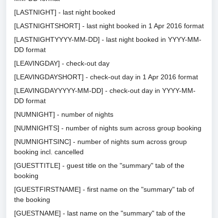
[LASTNIGHT] - last night booked
[LASTNIGHTSHORT] - last night booked in 1 Apr 2016 format
[LASTNIGHTYYYY-MM-DD] - last night booked in YYYY-MM-
DD format
[LEAVINGDAY] - check-out day
[LEAVINGDAYSHORT] - check-out day in 1 Apr 2016 format
[LEAVINGDAYYYYY-MM-DD] - check-out day in YYYY-MM-
DD format
[NUMNIGHT] - number of nights
[NUMNIGHTS] - number of nights sum across group booking
[NUMNIGHTSINC] - number of nights sum across group
booking incl. cancelled
[GUESTTITLE] - guest title on the "summary" tab of the
booking
[GUESTFIRSTNAME] - first name on the "summary" tab of
the booking
[GUESTNAME] - last name on the "summary" tab of the