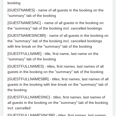
booking
[GUESTNAMES] - name of all guests in the booking on the
"summary" tab of the booking
[GUESTNAMESINC] - name of all guests in the booking on
the "summary" tab of the booking incl. cancelled bookings
[GUESTNAMESINCBR] - name of all guests in the booking on
the "summary" tab of the booking incl. cancelled bookings
with line break on the "summary" tab of the booking
[GUESTFULLNAME] - title, first name, last name on the
"summary" tab of the booking
[GUESTFULLNAMES] - titles, first names, last names of all
guests in the booking on the "summary" tab of the booking
[GUESTFULLNAMESBR] - titles, first names, last names of all
guests in the booking with line break on the "summary" tab of
the booking
[GUESTFULLNAMESINC] - titles, first names, last names of
all guests in the booking on the "summary" tab of the booking
incl. cancelled
[GUESTFULLNAMESINCBR] - titles, first names, last names