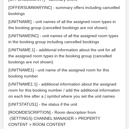
[OFFERSUMMARYINC] - summary offers including cancelled
bookings
[UNITNAME] - unit names of all the assigned room types in
the booking group (cancelled bookings are not shown)
[UNITNAMEINC] - unit names of all the assigned room types
in the booking group including cancelled bookings
[UNITNAME:1] - additional information about the unit for all
the assigned room types in the booking group (cancelled
bookings are not shown)
[UNITNAME1] - unit name of the assigned room for this
booking number
[UNITNAME1:1] - additional information about the assigned
room for this booking number / add the additional information
on each line after a | symbol where you set the unit names
[UNITSTATUS1] - the status if the unit
[ROOMDESCRIPTION] - Room description from
(SETTINGS) CHANNEL MANAGER > PROPERTY
CONTENT > ROOM CONTENT