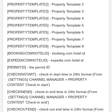
[PROPERTYTEMPLATE2] - Property Template 2
[PROPERTYTEMPLATE3] - Property Template 3
[PROPERTYTEMPLATE4] - Property Template 4
[PROPERTYTEMPLATE5] - Property Template 5
[PROPERTYTEMPLATE5] - Property Template 6
[PROPERTYTEMPLATE7] - Property Template 7
[PROPERTYTEMPLATE8] - Property Template 8
[BOOKINGCOMHOTELID] - booking.com hotel id
[EXPEDIACOMHOTELID] - expedia.com hotel id
[PERMITID] - the permit ID
[CHECKINSTART] - check-in start time in 24hr format (From
(SETTINGS) CHANNEL MANAGER > PROPERTY
CONTENT 'Check-in start')
[CHECKINEND] - check-in end time in 24hr format (From
(SETTINGS) CHANNEL MANAGER > PROPERTY
CONTENT 'Check-in end')
[CHECKOUTEND] - check-out end time in 24hr format (From