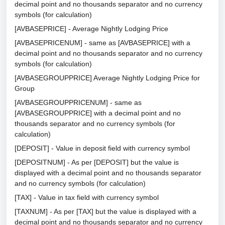
decimal point and no thousands separator and no currency
symbols (for calculation)
[AVBASEPRICE] - Average Nightly Lodging Price
[AVBASEPRICENUM] - same as [AVBASEPRICE] with a
decimal point and no thousands separator and no currency
symbols (for calculation)
[AVBASEGROUPPRICE] Average Nightly Lodging Price for
Group
[AVBASEGROUPPRICENUM] - same as
[AVBASEGROUPPRICE] with a decimal point and no
thousands separator and no currency symbols (for
calculation)
[DEPOSIT] - Value in deposit field with currency symbol
[DEPOSITNUM] - As per [DEPOSIT] but the value is
displayed with a decimal point and no thousands separator
and no currency symbols (for calculation)
[TAX] - Value in tax field with currency symbol
[TAXNUM] - As per [TAX] but the value is displayed with a
decimal point and no thousands separator and no currency