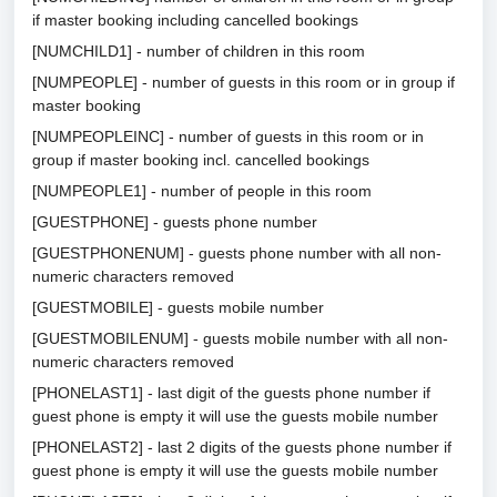
if master booking including cancelled bookings
[NUMCHILD1] - number of children in this room
[NUMPEOPLE] - number of guests in this room or in group if
master booking
[NUMPEOPLEINC] - number of guests in this room or in
group if master booking incl. cancelled bookings
[NUMPEOPLE1] - number of people in this room
[GUESTPHONE] - guests phone number
[GUESTPHONENUM] - guests phone number with all non-
numeric characters removed
[GUESTMOBILE] - guests mobile number
[GUESTMOBILENUM] - guests mobile number with all non-
numeric characters removed
[PHONELAST1] - last digit of the guests phone number if
guest phone is empty it will use the guests mobile number
[PHONELAST2] - last 2 digits of the guests phone number if
guest phone is empty it will use the guests mobile number