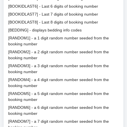
[BOOKIDLAST6] - Last 6 digits of booking number
[BOOKIDLAST7] - Last 7 digits of booking number
[BOOKIDLAST8] - Last 8 digits of booking number
[BEDDING] - displays bedding info codes
[RANDOM1] - a 1 digit random number seeded from the
booking number
[RANDOM2] - a 2 digit random number seeded from the
booking number
[RANDOM3] - a 3 digit random number seeded from the
booking number
[RANDOM4] - a 4 digit random number seeded from the
booking number
[RANDOM5] - a 5 digit random number seeded from the
booking number
[RANDOM6] - a 6 digit random number seeded from the
booking number
[RANDOM7] - a 7 digit random number seeded from the