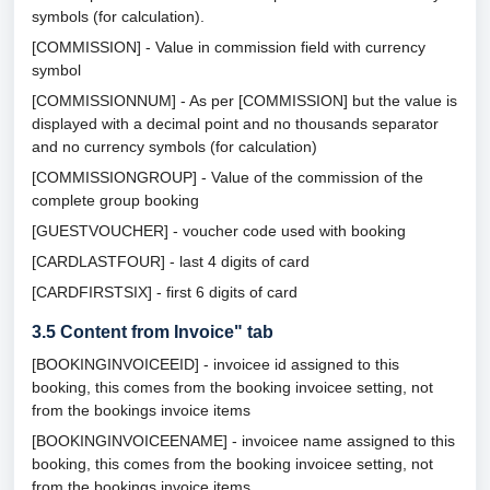
symbols (for calculation).
[COMMISSION] - Value in commission field with currency
symbol
[COMMISSIONNUM] - As per [COMMISSION] but the value is
displayed with a decimal point and no thousands separator
and no currency symbols (for calculation)
[COMMISSIONGROUP] - Value of the commission of the
complete group booking
[GUESTVOUCHER] - voucher code used with booking
[CARDLASTFOUR] - last 4 digits of card
[CARDFIRSTSIX] - first 6 digits of card
3.5
Content from Invoice" tab
[BOOKINGINVOICEEID] - invoicee id assigned to this
booking, this comes from the booking invoicee setting, not
from the bookings invoice items
[BOOKINGINVOICEENAME] - invoicee name assigned to this
booking, this comes from the booking invoicee setting, not
from the bookings invoice items