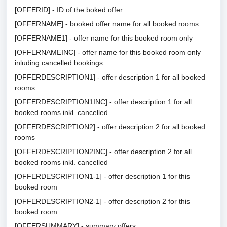
[OFFERID] - ID of the boked offer
[OFFERNAME] - booked offer name for all booked rooms
[OFFERNAME1] - offer name for this booked room only
[OFFERNAMEINC] - offer name for this booked room only
inluding cancelled bookings
[OFFERDESCRIPTION1] - offer description 1 for all booked
rooms
[OFFERDESCRIPTION1INC] - offer description 1 for all
booked rooms inkl. cancelled
[OFFERDESCRIPTION2] - offer description 2 for all booked
rooms
[OFFERDESCRIPTION2INC] - offer description 2 for all
booked rooms inkl. cancelled
[OFFERDESCRIPTION1-1] - offer description 1 for this
booked room
[OFFERDESCRIPTION2-1] - offer description 2 for this
booked room
[OFFERSUMMARY] - summary offers