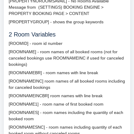
[PROPERTYNOROOMSAVAIL] - No Rooms Available
Message from (SETTINGS) BOOKING ENGINE >
PROPERTY BOOKING PAGE > CONTENT
[PROPERTYGROUP] - shows the group keywords
2
Room Variables
[ROOMID] - room id number
[ROOMNAME] - room names of all booked rooms (not for
canceled bookings use ROOMNAMEINC if used for canceled
bookings)
[ROOMNAMEBR] - room names with line break
[ROOMNAMEINC] room names of all booked rooms including
for canceled bookings
[ROOMNAMEINCBR] room names with line break
[ROOMNAME1] - room name of first booked room
[ROOMNAMES] - room names including the quantity of each
booked room
[ROOMNAMESNC] - room names including quantity of each
booked room without canceled rooms