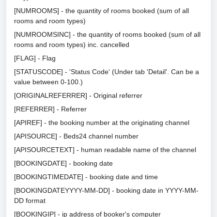
[NUMROOMS] - the quantity of rooms booked (sum of all
rooms and room types)
[NUMROOMSINC] - the quantity of rooms booked (sum of all
rooms and room types) inc. cancelled
[FLAG] - Flag
[STATUSCODE] - 'Status Code' (Under tab 'Detail'. Can be a
value between 0-100.)
[ORIGINALREFERRER] - Original referrer
[REFERRER] - Referrer
[APIREF] - the booking number at the originating channel
[APISOURCE] - Beds24 channel number
[APISOURCETEXT] - human readable name of the channel
[BOOKINGDATE] - booking date
[BOOKINGTIMEDATE] - booking date and time
[BOOKINGDATEYYYY-MM-DD] - booking date in YYYY-MM-
DD format
[BOOKINGIP] - ip address of booker's computer