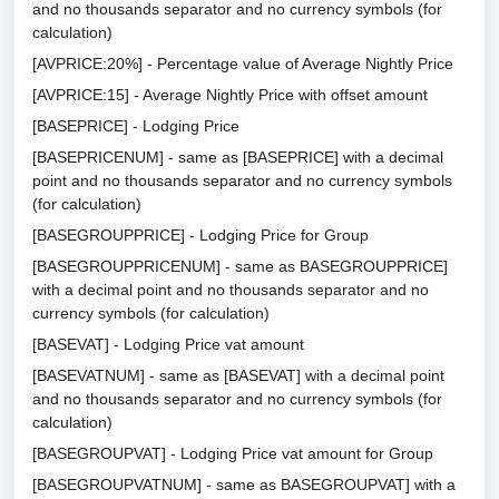
and no thousands separator and no currency symbols (for
calculation)
[AVPRICE:20%] - Percentage value of Average Nightly Price
[AVPRICE:15] - Average Nightly Price with offset amount
[BASEPRICE] - Lodging Price
[BASEPRICENUM] - same as [BASEPRICE] with a decimal
point and no thousands separator and no currency symbols
(for calculation)
[BASEGROUPPRICE] - Lodging Price for Group
[BASEGROUPPRICENUM] - same as BASEGROUPPRICE]
with a decimal point and no thousands separator and no
currency symbols (for calculation)
[BASEVAT] - Lodging Price vat amount
[BASEVATNUM] - same as [BASEVAT] with a decimal point
and no thousands separator and no currency symbols (for
calculation)
[BASEGROUPVAT] - Lodging Price vat amount for Group
[BASEGROUPVATNUM] - same as BASEGROUPVAT] with a