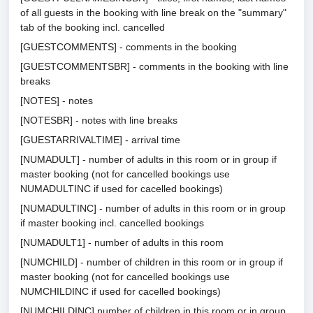
of all guests in the booking with line break on the "summary"
tab of the booking incl. cancelled
[GUESTCOMMENTS] - comments in the booking
[GUESTCOMMENTSBR] - comments in the booking with line
breaks
[NOTES] - notes
[NOTESBR] - notes with line breaks
[GUESTARRIVALTIME] - arrival time
[NUMADULT] - number of adults in this room or in group if
master booking (not for cancelled bookings use
NUMADULTINC if used for cacelled bookings)
[NUMADULTINC] - number of adults in this room or in group
if master booking incl. cancelled bookings
[NUMADULT1] - number of adults in this room
[NUMCHILD] - number of children in this room or in group if
master booking (not for cancelled bookings use
NUMCHILDINC if used for cacelled bookings)
[NUMCHILDINC] number of children in this room or in group