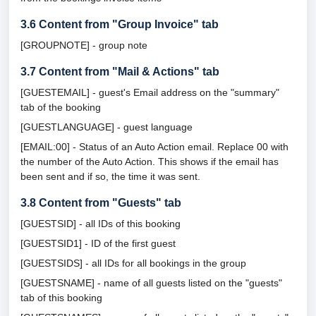
3.6
Content from "Group Invoice" tab
[GROUPNOTE] - group note
3.7
Content from "Mail & Actions" tab
[GUESTEMAIL] - guest's Email address on the "summary"
tab of the booking
[GUESTLANGUAGE] - guest language
[EMAIL:00] - Status of an Auto Action email. Replace 00 with
the number of the Auto Action. This shows if the email has
been sent and if so, the time it was sent.
3.8
Content from "Guests" tab
[GUESTSID] - all IDs of this booking
[GUESTSID1] - ID of the first guest
[GUESTSIDS] - all IDs for all bookings in the group
[GUESTSNAME] - name of all guests listed on the "guests"
tab of this booking