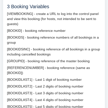
3
Booking Variables
[VIEWBOOKING] - create a URL to log into the control panel
and view this booking (for hosts, not intended to be sent to
guests)
[BOOKID] - booking reference number
[BOOKIDS] - booking reference numbers of all bookings in a
group
[BOOKIDSINC] - booking reference of all bookings in a group
including cancelled bookings
[GROUPID] - booking reference of the master booking
[REFERENCENUMBER] - booking reference (same as
[BOOKID])
[BOOKIDLAST1] - Last 1 digit of booking number
[BOOKIDLAST2] - Last 2 digits of booking number
[BOOKIDLAST3] - Last 3 digits of booking number
[BOOKIDLAST4] - Last 4 digits of booking number
[BOOKIDLAST5] - Last 5 digits of booking number