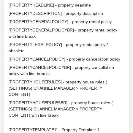
[PROPERTYHEADLINE] - property headline
[PROPERTYDESCRIPTION] - property description
[PROPERTYGENERALPOLICY] - property rental policy
[PROPERTYGENERALPOLICYBR] - property rental policy
with line break
[PROPERTYLEGALPOLICY] - property rental policy /
obsolete
[PROPERTYCANCELPOLICY] - property cancellation policy
[PROPERTYCANCELPOLICYBR] - property cancellation
policy with line breaks
[PROPERTYHOUSERULES] - property house rules (
(SETTINGS) CHANNEL MANAGER > PROPERTY
CONTENT)
[PROPERTYHOUSERULESBR] - property house rules (
(SETTINGS) CHANNEL MANAGER > PROPERTY
CONTENT) with line break
[PROPERTYTEMPLATE1] - Property Template 1