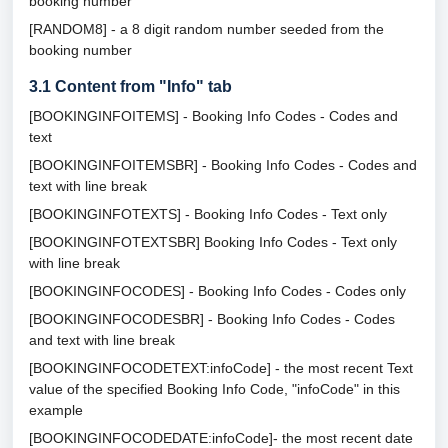
booking number
[RANDOM8] - a 8 digit random number seeded from the
booking number
3.1
Content from "Info" tab
[BOOKINGINFOITEMS] - Booking Info Codes - Codes and
text
[BOOKINGINFOITEMSBR] - Booking Info Codes - Codes and
text with line break
[BOOKINGINFOTEXTS] - Booking Info Codes - Text only
[BOOKINGINFOTEXTSBR] Booking Info Codes - Text only
with line break
[BOOKINGINFOCODES] - Booking Info Codes - Codes only
[BOOKINGINFOCODESBR] - Booking Info Codes - Codes
and text with line break
[BOOKINGINFOCODETEXT:infoCode] - the most recent Text
value of the specified Booking Info Code, "infoCode" in this
example
[BOOKINGINFOCODEDATE:infoCode]- the most recent date