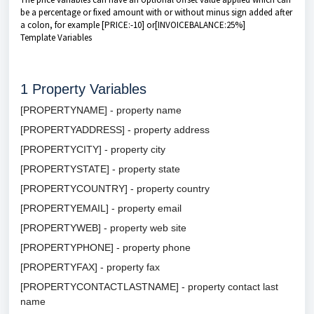
be a percentage or fixed amount with or without minus sign added after
a colon, for example [PRICE:-10] or[INVOICEBALANCE:25%]
Template Variables
1
Property Variables
[PROPERTYNAME] - property name
[PROPERTYADDRESS] - property address
[PROPERTYCITY] - property city
[PROPERTYSTATE] - property state
[PROPERTYCOUNTRY] - property country
[PROPERTYEMAIL] - property email
[PROPERTYWEB] - property web site
[PROPERTYPHONE] - property phone
[PROPERTYFAX] - property fax
[PROPERTYCONTACTLASTNAME] - property contact last
name