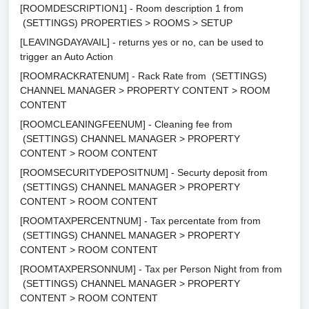
[ROOMDESCRIPTION1] - Room description 1 from
(SETTINGS) PROPERTIES > ROOMS > SETUP
[LEAVINGDAYAVAIL] - returns yes or no, can be used to
trigger an Auto Action
[ROOMRACKRATENUM] - Rack Rate from (SETTINGS)
CHANNEL MANAGER > PROPERTY CONTENT > ROOM
CONTENT
[ROOMCLEANINGFEENUM] - Cleaning fee from
(SETTINGS) CHANNEL MANAGER > PROPERTY
CONTENT > ROOM CONTENT
[ROOMSECURITYDEPOSITNUM] - Securty deposit from
(SETTINGS) CHANNEL MANAGER > PROPERTY
CONTENT > ROOM CONTENT
[ROOMTAXPERCENTNUM] - Tax percentate from from
(SETTINGS) CHANNEL MANAGER > PROPERTY
CONTENT > ROOM CONTENT
[ROOMTAXPERSONNUM] - Tax per Person Night from from
(SETTINGS) CHANNEL MANAGER > PROPERTY
CONTENT > ROOM CONTENT