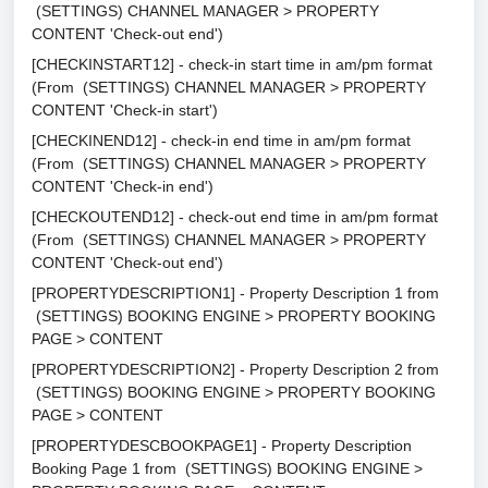
(SETTINGS) CHANNEL MANAGER > PROPERTY
CONTENT 'Check-out end')
[CHECKINSTART12] - check-in start time in am/pm format
(From (SETTINGS) CHANNEL MANAGER > PROPERTY
CONTENT 'Check-in start')
[CHECKINEND12] - check-in end time in am/pm format
(From (SETTINGS) CHANNEL MANAGER > PROPERTY
CONTENT 'Check-in end')
[CHECKOUTEND12] - check-out end time in am/pm format
(From (SETTINGS) CHANNEL MANAGER > PROPERTY
CONTENT 'Check-out end')
[PROPERTYDESCRIPTION1] - Property Description 1 from
(SETTINGS) BOOKING ENGINE > PROPERTY BOOKING
PAGE > CONTENT
[PROPERTYDESCRIPTION2] - Property Description 2 from
(SETTINGS) BOOKING ENGINE > PROPERTY BOOKING
PAGE > CONTENT
[PROPERTYDESCBOOKPAGE1] - Property Description
Booking Page 1 from (SETTINGS) BOOKING ENGINE >