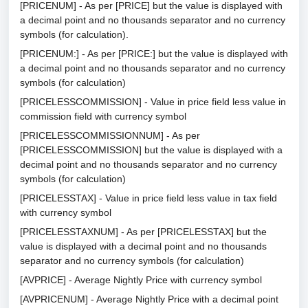
[PRICENUM] - As per [PRICE] but the value is displayed with
a decimal point and no thousands separator and no currency
symbols (for calculation).
[PRICENUM:] - As per [PRICE:] but the value is displayed with
a decimal point and no thousands separator and no currency
symbols (for calculation)
[PRICELESSCOMMISSION] - Value in price field less value in
commission field with currency symbol
[PRICELESSCOMMISSIONNUM] - As per
[PRICELESSCOMMISSION] but the value is displayed with a
decimal point and no thousands separator and no currency
symbols (for calculation)
[PRICELESSTAX] - Value in price field less value in tax field
with currency symbol
[PRICELESSTAXNUM] - As per [PRICELESSTAX] but the
value is displayed with a decimal point and no thousands
separator and no currency symbols (for calculation)
[AVPRICE] - Average Nightly Price with currency symbol
[AVPRICENUM] - Average Nightly Price with a decimal point