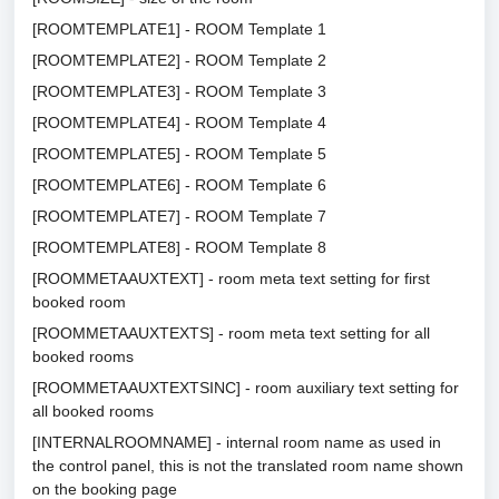
[ROOMTEMPLATE1] - ROOM Template 1
[ROOMTEMPLATE2] - ROOM Template 2
[ROOMTEMPLATE3] - ROOM Template 3
[ROOMTEMPLATE4] - ROOM Template 4
[ROOMTEMPLATE5] - ROOM Template 5
[ROOMTEMPLATE6] - ROOM Template 6
[ROOMTEMPLATE7] - ROOM Template 7
[ROOMTEMPLATE8] - ROOM Template 8
[ROOMMETAAUXTEXT] - room meta text setting for first
booked room
[ROOMMETAAUXTEXTS] - room meta text setting for all
booked rooms
[ROOMMETAAUXTEXTSINC] - room auxiliary text setting for
all booked rooms
[INTERNALROOMNAME] - internal room name as used in
the control panel, this is not the translated room name shown
on the booking page