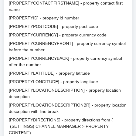
[PROPERTYCONTACTFIRSTNAME] - property contact first
name
[PROPERTYID] - property id number
[PROPERTYPOSTCODE] - property post code
[PROPERTYCURRENCY] - property currency code
[PROPERTYCURRENCYFRONT] - property currency symbol
before the number
[PROPERTYCURRENCYBACK] - property currency symbol
after the number
[PROPERTYLATITUDE] - property latitude
[PROPERTYLONGITUDE] - property longitude
[PROPERTYLOCATIONDESCRIPTION] - property location
description
[PROPERTYLOCATIONDESCRIPTIONBR] - property location
description with line break
[PROPERTYDIRECTIONS] - property directions from (
(SETTINGS) CHANNEL MANNAGER > PROPERTY
CONTENT)