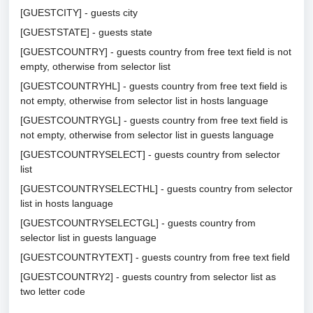
[GUESTCITY] - guests city
[GUESTSTATE] - guests state
[GUESTCOUNTRY] - guests country from free text field is not
empty, otherwise from selector list
[GUESTCOUNTRYHL] - guests country from free text field is
not empty, otherwise from selector list in hosts language
[GUESTCOUNTRYGL] - guests country from free text field is
not empty, otherwise from selector list in guests language
[GUESTCOUNTRYSELECT] - guests country from selector
list
[GUESTCOUNTRYSELECTHL] - guests country from selector
list in hosts language
[GUESTCOUNTRYSELECTGL] - guests country from
selector list in guests language
[GUESTCOUNTRYTEXT] - guests country from free text field
[GUESTCOUNTRY2] - guests country from selector list as
two letter code