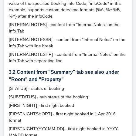
value of the specified Booking Info Code, "infoCode" in this
example, supports custom date/time formats {%A, %e %B,
%Y} after the infoCode
[INTERNALNOTES] - content from "Internal Notes" on the
Info Tab
[INTERNALNOTESBR] - content from "Internal Notes" on the
Info Tab with line break
[INTERNALNOTESHR] - content from "Internal Notes" on the
Info Tab with separating line
3.2
Content from "Summary" tab see also under
"Room" and "Property"
[STATUS] - status of booking
[SUBSTATUS] - sub status of the booking
[FIRSTNIGHT] - first night booked
[FIRSTNIGHTSHORT] - first night booked in 1 Apr 2016
format
[FIRSTNIGHTYYYY-MM-DD] - first night booked in YYYY-
MM-DD format