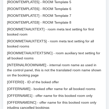
[ROOMTEMPLATE5] - ROOM Template 5
[ROOMTEMPLATE6] - ROOM Template 6
[ROOMTEMPLATE7] - ROOM Template 7
[ROOMTEMPLATE8] - ROOM Template 8
[ROOMMETAAUXTEXT] - room meta text setting for first
booked room
[ROOMMETAAUXTEXTS] - room meta text setting for all
booked rooms
[ROOMMETAAUXTEXTSINC] - room auxiliary text setting for
all booked rooms
[INTERNALROOMNAME] - internal room name as used in
the control panel, this is not the translated room name shown
on the booking page
[OFFERID] - ID of the boked offer
[OFFERNAME] - booked offer name for all booked rooms
[OFFERNAME1] - offer name for this booked room only
[OFFERNAMEINC] - offer name for this booked room only
inluding cancelled bookings