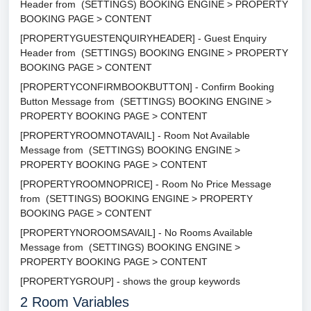
Header from (SETTINGS) BOOKING ENGINE > PROPERTY
BOOKING PAGE > CONTENT
[PROPERTYGUESTENQUIRYHEADER] - Guest Enquiry
Header from (SETTINGS) BOOKING ENGINE > PROPERTY
BOOKING PAGE > CONTENT
[PROPERTYCONFIRMBOOKBUTTON] - Confirm Booking
Button Message from (SETTINGS) BOOKING ENGINE >
PROPERTY BOOKING PAGE > CONTENT
[PROPERTYROOMNOTAVAIL] - Room Not Available
Message from (SETTINGS) BOOKING ENGINE >
PROPERTY BOOKING PAGE > CONTENT
[PROPERTYROOMNOPRICE] - Room No Price Message
from (SETTINGS) BOOKING ENGINE > PROPERTY
BOOKING PAGE > CONTENT
[PROPERTYNOROOMSAVAIL] - No Rooms Available
Message from (SETTINGS) BOOKING ENGINE >
PROPERTY BOOKING PAGE > CONTENT
[PROPERTYGROUP] - shows the group keywords
2
Room Variables