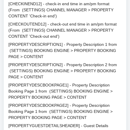
[CHECKINEND12] - check-in end time in am/pm format
(From (SETTINGS) CHANNEL MANAGER > PROPERTY
CONTENT 'Check-in end')
[CHECKOUTEND12] - check-out end time in am/pm format
(From (SETTINGS) CHANNEL MANAGER > PROPERTY
CONTENT 'Check-out end')
[PROPERTYDESCRIPTION1] - Property Description 1 from
(SETTINGS) BOOKING ENGINE > PROPERTY BOOKING
PAGE > CONTENT
[PROPERTYDESCRIPTION2] - Property Description 2 from
(SETTINGS) BOOKING ENGINE > PROPERTY BOOKING
PAGE > CONTENT
[PROPERTYDESCBOOKPAGE1] - Property Description
Booking Page 1 from (SETTINGS) BOOKING ENGINE >
PROPERTY BOOKING PAGE > CONTENT
[PROPERTYDESCBOOKPAGE2] - Property Description
Booking Page 1 from (SETTINGS) BOOKING ENGINE >
PROPERTY BOOKING PAGE > CONTENT
[PROPERTYGUESTDETAILSHEADER] - Guest Details