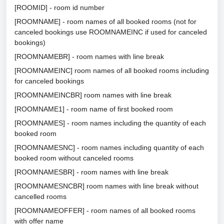
[ROOMID] - room id number
[ROOMNAME] - room names of all booked rooms (not for
canceled bookings use ROOMNAMEINC if used for canceled
bookings)
[ROOMNAMEBR] - room names with line break
[ROOMNAMEINC] room names of all booked rooms including
for canceled bookings
[ROOMNAMEINCBR] room names with line break
[ROOMNAME1] - room name of first booked room
[ROOMNAMES] - room names including the quantity of each
booked room
[ROOMNAMESNC] - room names including quantity of each
booked room without canceled rooms
[ROOMNAMESBR] - room names with line break
[ROOMNAMESNCBR] room names with line break without
cancelled rooms
[ROOMNAMEOFFER] - room names of all booked rooms
with offer name