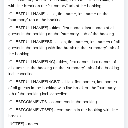
with line break on the "summary" tab of the booking
[GUESTFULLNAME] - title, first name, last name on the
"summary" tab of the booking
[GUESTFULLNAMES] - titles, first names, last names of all
guests in the booking on the "summary" tab of the booking
[GUESTFULLNAMESBR] - titles, first names, last names of all
guests in the booking with line break on the "summary" tab of
the booking
[GUESTFULLNAMESINC] - titles, first names, last names of
all guests in the booking on the "summary" tab of the booking
incl. cancelled
[GUESTFULLNAMESINCBR] - titles, first names, last names
of all guests in the booking with line break on the "summary"
tab of the booking incl. cancelled
[GUESTCOMMENTS] - comments in the booking
[GUESTCOMMENTSBR] - comments in the booking with line
breaks
[NOTES] - notes