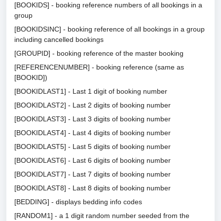
[BOOKIDS] - booking reference numbers of all bookings in a
group
[BOOKIDSINC] - booking reference of all bookings in a group
including cancelled bookings
[GROUPID] - booking reference of the master booking
[REFERENCENUMBER] - booking reference (same as
[BOOKID])
[BOOKIDLAST1] - Last 1 digit of booking number
[BOOKIDLAST2] - Last 2 digits of booking number
[BOOKIDLAST3] - Last 3 digits of booking number
[BOOKIDLAST4] - Last 4 digits of booking number
[BOOKIDLAST5] - Last 5 digits of booking number
[BOOKIDLAST6] - Last 6 digits of booking number
[BOOKIDLAST7] - Last 7 digits of booking number
[BOOKIDLAST8] - Last 8 digits of booking number
[BEDDING] - displays bedding info codes
[RANDOM1] - a 1 digit random number seeded from the