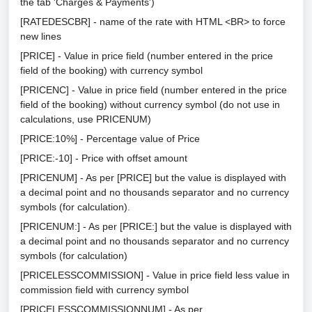
the tab 'Charges & Payments')
[RATEDESCBR] - name of the rate with HTML <BR> to force
new lines
[PRICE] - Value in price field (number entered in the price
field of the booking) with currency symbol
[PRICENC] - Value in price field (number entered in the price
field of the booking) without currency symbol (do not use in
calculations, use PRICENUM)
[PRICE:10%] - Percentage value of Price
[PRICE:-10] - Price with offset amount
[PRICENUM] - As per [PRICE] but the value is displayed with
a decimal point and no thousands separator and no currency
symbols (for calculation).
[PRICENUM:] - As per [PRICE:] but the value is displayed with
a decimal point and no thousands separator and no currency
symbols (for calculation)
[PRICELESSCOMMISSION] - Value in price field less value in
commission field with currency symbol
[PRICELESSCOMMISSIONNUM] - As per