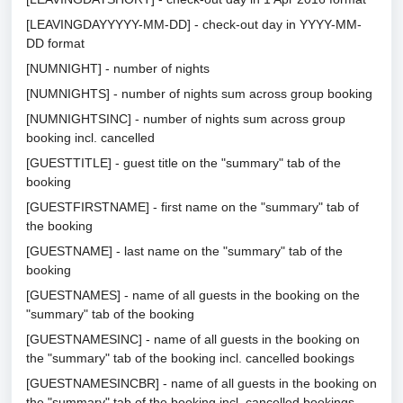
[LEAVINGDAYYYYY-MM-DD] - check-out day in YYYY-MM-
DD format
[NUMNIGHT] - number of nights
[NUMNIGHTS] - number of nights sum across group booking
[NUMNIGHTSINC] - number of nights sum across group
booking incl. cancelled
[GUESTTITLE] - guest title on the "summary" tab of the
booking
[GUESTFIRSTNAME] - first name on the "summary" tab of
the booking
[GUESTNAME] - last name on the "summary" tab of the
booking
[GUESTNAMES] - name of all guests in the booking on the
"summary" tab of the booking
[GUESTNAMESINC] - name of all guests in the booking on
the "summary" tab of the booking incl. cancelled bookings
[GUESTNAMESINCBR] - name of all guests in the booking on
the "summary" tab of the booking incl. cancelled bookings