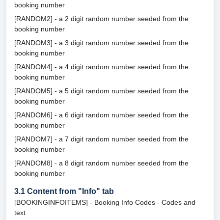
booking number
[RANDOM2] - a 2 digit random number seeded from the
booking number
[RANDOM3] - a 3 digit random number seeded from the
booking number
[RANDOM4] - a 4 digit random number seeded from the
booking number
[RANDOM5] - a 5 digit random number seeded from the
booking number
[RANDOM6] - a 6 digit random number seeded from the
booking number
[RANDOM7] - a 7 digit random number seeded from the
booking number
[RANDOM8] - a 8 digit random number seeded from the
booking number
3.1
Content from "Info" tab
[BOOKINGINFOITEMS] - Booking Info Codes - Codes and
text