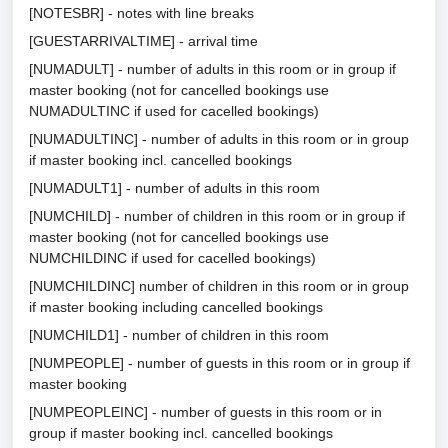
[NOTESBR] - notes with line breaks
[GUESTARRIVALTIME] - arrival time
[NUMADULT] - number of adults in this room or in group if
master booking (not for cancelled bookings use
NUMADULTINC if used for cacelled bookings)
[NUMADULTINC] - number of adults in this room or in group
if master booking incl. cancelled bookings
[NUMADULT1] - number of adults in this room
[NUMCHILD] - number of children in this room or in group if
master booking (not for cancelled bookings use
NUMCHILDINC if used for cacelled bookings)
[NUMCHILDINC] number of children in this room or in group
if master booking including cancelled bookings
[NUMCHILD1] - number of children in this room
[NUMPEOPLE] - number of guests in this room or in group if
master booking
[NUMPEOPLEINC] - number of guests in this room or in
group if master booking incl. cancelled bookings