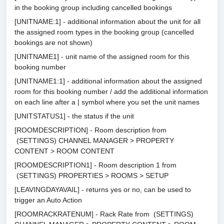
in the booking group including cancelled bookings
[UNITNAME:1] - additional information about the unit for all
the assigned room types in the booking group (cancelled
bookings are not shown)
[UNITNAME1] - unit name of the assigned room for this
booking number
[UNITNAME1:1] - additional information about the assigned
room for this booking number / add the additional information
on each line after a | symbol where you set the unit names
[UNITSTATUS1] - the status if the unit
[ROOMDESCRIPTION] - Room description from
(SETTINGS) CHANNEL MANAGER > PROPERTY
CONTENT > ROOM CONTENT
[ROOMDESCRIPTION1] - Room description 1 from
(SETTINGS) PROPERTIES > ROOMS > SETUP
[LEAVINGDAYAVAIL] - returns yes or no, can be used to
trigger an Auto Action
[ROOMRACKRATENUM] - Rack Rate from (SETTINGS)