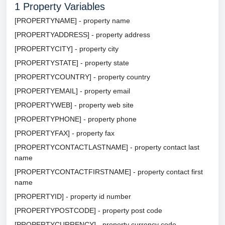
1
Property Variables
[PROPERTYNAME] - property name
[PROPERTYADDRESS] - property address
[PROPERTYCITY] - property city
[PROPERTYSTATE] - property state
[PROPERTYCOUNTRY] - property country
[PROPERTYEMAIL] - property email
[PROPERTYWEB] - property web site
[PROPERTYPHONE] - property phone
[PROPERTYFAX] - property fax
[PROPERTYCONTACTLASTNAME] - property contact last
name
[PROPERTYCONTACTFIRSTNAME] - property contact first
name
[PROPERTYID] - property id number
[PROPERTYPOSTCODE] - property post code
[PROPERTYCURRENCY] - property currency code