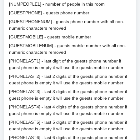
[NUMPEOPLE1] - number of people in this room
[GUESTPHONE] - guests phone number
[GUESTPHONENUM] - guests phone number with all non-
numeric characters removed
[GUESTMOBILE] - guests mobile number
[GUESTMOBILENUM] - guests mobile number with all non-
numeric characters removed
[PHONELAST1] - last digit of the guests phone number if
guest phone is empty it will use the guests mobile number
[PHONELAST2] - last 2 digits of the guests phone number if
guest phone is empty it will use the guests mobile number
[PHONELAST3] - last 3 digits of the guests phone number if
guest phone is empty it will use the guests mobile number
[PHONELAST4] - last 4 digits of the guests phone number if
guest phone is empty it will use the guests mobile number
[PHONELAST5] - last 5 digits of the guests phone number if
guest phone is empty it will use the guests mobile number
[PHONELAST6] - last 6 digits of the guests phone number if