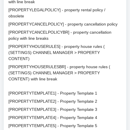
with line break
[PROPERTYLEGALPOLICY] - property rental policy /
obsolete
[PROPERTYCANCELPOLICY] - property cancellation policy
[PROPERTYCANCELPOLICYBR] - property cancellation
policy with line breaks
[PROPERTYHOUSERULES] - property house rules (
(SETTINGS) CHANNEL MANAGER > PROPERTY
CONTENT)
[PROPERTYHOUSERULESBR] - property house rules (
(SETTINGS) CHANNEL MANAGER > PROPERTY
CONTENT) with line break
[PROPERTYTEMPLATE1] - Property Template 1
[PROPERTYTEMPLATE2] - Property Template 2
[PROPERTYTEMPLATE3] - Property Template 3
[PROPERTYTEMPLATE4] - Property Template 4
[PROPERTYTEMPLATE5] - Property Template 5