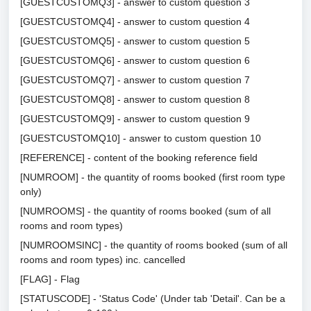
[GUESTCUSTOMQ3] - answer to custom question 3
[GUESTCUSTOMQ4] - answer to custom question 4
[GUESTCUSTOMQ5] - answer to custom question 5
[GUESTCUSTOMQ6] - answer to custom question 6
[GUESTCUSTOMQ7] - answer to custom question 7
[GUESTCUSTOMQ8] - answer to custom question 8
[GUESTCUSTOMQ9] - answer to custom question 9
[GUESTCUSTOMQ10] - answer to custom question 10
[REFERENCE] - content of the booking reference field
[NUMROOM] - the quantity of rooms booked (first room type
only)
[NUMROOMS] - the quantity of rooms booked (sum of all
rooms and room types)
[NUMROOMSINC] - the quantity of rooms booked (sum of all
rooms and room types) inc. cancelled
[FLAG] - Flag
[STATUSCODE] - 'Status Code' (Under tab 'Detail'. Can be a