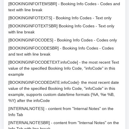
[BOOKINGINFOITEMSBR] - Booking Info Codes - Codes and
text with line break
[BOOKINGINFOTEXTS] - Booking Info Codes - Text only
[BOOKINGINFOTEXTSBR] Booking Info Codes - Text only
with line break
[BOOKINGINFOCODES] - Booking Info Codes - Codes only
[BOOKINGINFOCODESBR] - Booking Info Codes - Codes
and text with line break
[BOOKINGINFOCODETEXT:infoCode] - the most recent Text
value of the specified Booking Info Code, "infoCode" in this
example
[BOOKINGINFOCODEDATE:infoCode]- the most recent date
value of the specified Booking Info Code, "infoCode" in this
example, supports custom date/time formats {%A, %e %B,
%Y} after the infoCode
[INTERNALNOTES] - content from "Internal Notes" on the
Info Tab
[INTERNALNOTESBR] - content from "Internal Notes" on the
Info Tab with line break