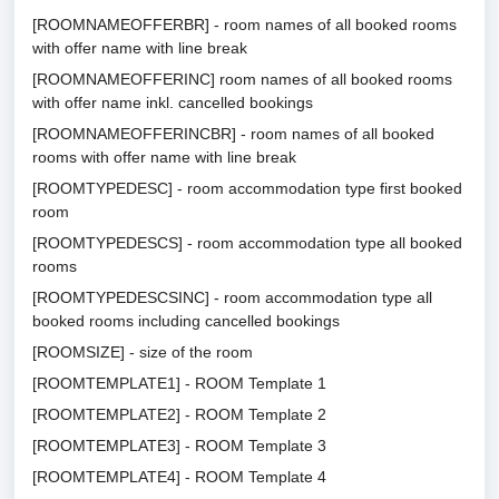
[ROOMNAMEOFFERBR] - room names of all booked rooms
with offer name with line break
[ROOMNAMEOFFERINC] room names of all booked rooms
with offer name inkl. cancelled bookings
[ROOMNAMEOFFERINCBR] - room names of all booked
rooms with offer name with line break
[ROOMTYPEDESC] - room accommodation type first booked
room
[ROOMTYPEDESCS] - room accommodation type all booked
rooms
[ROOMTYPEDESCSINC] - room accommodation type all
booked rooms including cancelled bookings
[ROOMSIZE] - size of the room
[ROOMTEMPLATE1] - ROOM Template 1
[ROOMTEMPLATE2] - ROOM Template 2
[ROOMTEMPLATE3] - ROOM Template 3
[ROOMTEMPLATE4] - ROOM Template 4