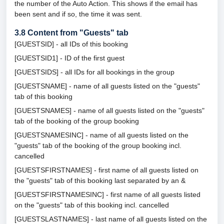
the number of the Auto Action. This shows if the email has
been sent and if so, the time it was sent.
3.8
Content from "Guests" tab
[GUESTSID] - all IDs of this booking
[GUESTSID1] - ID of the first guest
[GUESTSIDS] - all IDs for all bookings in the group
[GUESTSNAME] - name of all guests listed on the "guests"
tab of this booking
[GUESTSNAMES] - name of all guests listed on the "guests"
tab of the booking of the group booking
[GUESTSNAMESINC] - name of all guests listed on the
"guests" tab of the booking of the group booking incl.
cancelled
[GUESTSFIRSTNAMES] - first name of all guests listed on
the "guests" tab of this booking last separated by an &
[GUESTSFIRSTNAMESINC] - first name of all guests listed
on the "guests" tab of this booking incl. cancelled
[GUESTSLASTNAMES] - last name of all guests listed on the