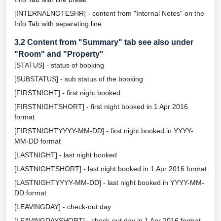
[INTERNALNOTESHR] - content from "Internal Notes" on the
Info Tab with separating line
3.2
Content from "Summary" tab see also under
"Room" and "Property"
[STATUS] - status of booking
[SUBSTATUS] - sub status of the booking
[FIRSTNIGHT] - first night booked
[FIRSTNIGHTSHORT] - first night booked in 1 Apr 2016
format
[FIRSTNIGHTYYYY-MM-DD] - first night booked in YYYY-
MM-DD format
[LASTNIGHT] - last night booked
[LASTNIGHTSHORT] - last night booked in 1 Apr 2016 format
[LASTNIGHTYYYY-MM-DD] - last night booked in YYYY-MM-
DD format
[LEAVINGDAY] - check-out day
[LEAVINGDAYSHORT] - check-out day in 1 Apr 2016 format