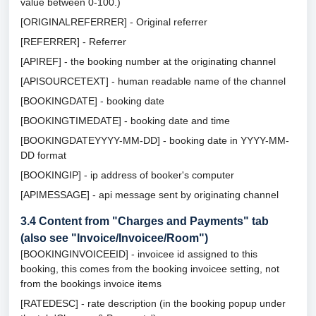
value between 0-100.)
[ORIGINALREFERRER] - Original referrer
[REFERRER] - Referrer
[APIREF] - the booking number at the originating channel
[APISOURCETEXT] - human readable name of the channel
[BOOKINGDATE] - booking date
[BOOKINGTIMEDATE] - booking date and time
[BOOKINGDATEYYYY-MM-DD] - booking date in YYYY-MM-
DD format
[BOOKINGIP] - ip address of booker's computer
[APIMESSAGE] - api message sent by originating channel
3.4
Content from "Charges and Payments" tab
(also see "Invoice/Invoicee/Room")
[BOOKINGINVOICEEID] - invoicee id assigned to this
booking, this comes from the booking invoicee setting, not
from the bookings invoice items
[RATEDESC] - rate description (in the booking popup under