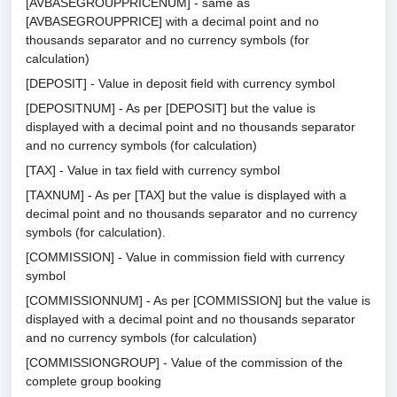
[AVBASEGROUPPRICENUM] - same as
[AVBASEGROUPPRICE] with a decimal point and no
thousands separator and no currency symbols (for
calculation)
[DEPOSIT] - Value in deposit field with currency symbol
[DEPOSITNUM] - As per [DEPOSIT] but the value is
displayed with a decimal point and no thousands separator
and no currency symbols (for calculation)
[TAX] - Value in tax field with currency symbol
[TAXNUM] - As per [TAX] but the value is displayed with a
decimal point and no thousands separator and no currency
symbols (for calculation).
[COMMISSION] - Value in commission field with currency
symbol
[COMMISSIONNUM] - As per [COMMISSION] but the value is
displayed with a decimal point and no thousands separator
and no currency symbols (for calculation)
[COMMISSIONGROUP] - Value of the commission of the
complete group booking