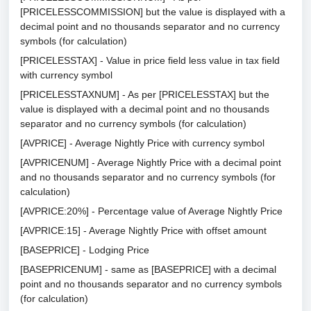
[PRICELESSCOMMISSION] but the value is displayed with a
decimal point and no thousands separator and no currency
symbols (for calculation)
[PRICELESSTAX] - Value in price field less value in tax field
with currency symbol
[PRICELESSTAXNUM] - As per [PRICELESSTAX] but the
value is displayed with a decimal point and no thousands
separator and no currency symbols (for calculation)
[AVPRICE] - Average Nightly Price with currency symbol
[AVPRICENUM] - Average Nightly Price with a decimal point
and no thousands separator and no currency symbols (for
calculation)
[AVPRICE:20%] - Percentage value of Average Nightly Price
[AVPRICE:15] - Average Nightly Price with offset amount
[BASEPRICE] - Lodging Price
[BASEPRICENUM] - same as [BASEPRICE] with a decimal
point and no thousands separator and no currency symbols
(for calculation)