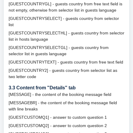
[GUESTCOUNTRYGL] - guests country from free text field is
not empty, otherwise from selector list in guests language
[GUESTCOUNTRYSELECT] - guests country from selector
list
[GUESTCOUNTRYSELECTHL] - guests country from selector
list in hosts language
[GUESTCOUNTRYSELECTGL] - guests country from
selector list in guests language
[GUESTCOUNTRYTEXT] - guests country from free text field
[GUESTCOUNTRY2] - guests country from selector list as
two letter code
3.3
Content from "Details" tab
[MESSAGE] - the content of the booking message field
[MESSAGEBR] - the content of the booking message field
with line breaks
[GUESTCUSTOMQ1] - answer to custom question 1
[GUESTCUSTOMQ2] - answer to custom question 2