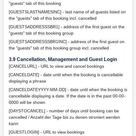
"guests" tab of this booking
[GUESTSLASTNAMESINC] - last name of all guests listed on
the "guests" tab of this booking incl. cancelled
[GUESTSADDRESSSBR1] - address of the first guest on the
"guests" tab of this booking group
[GUESTSADDRESSSBR1INC] - address of the first guest on
the "guests" tab of this booking group incl. cancelled
3.9
Cancellation, Management and Guest Login
[CANCELURL] - URL to view and cancel bookings
[CANCELDATE] - date until when the booking is cancellable
displaying a phrase
[CANCELDATEYYYY-MM-DD] - date until when the booking is
cancellable displaying a date. If the date is in the past 00-00-
0000 will be shown
[DAYSTOCANCEL] - number of days until booking can be
cancelled / Anzahl der Tage bis zu denen stroniert werden
kann
[GUESTLOGIN] - URL to view bookings