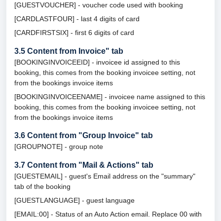
[GUESTVOUCHER] - voucher code used with booking
[CARDLASTFOUR] - last 4 digits of card
[CARDFIRSTSIX] - first 6 digits of card
3.5
Content from Invoice" tab
[BOOKINGINVOICEEID] - invoicee id assigned to this
booking, this comes from the booking invoicee setting, not
from the bookings invoice items
[BOOKINGINVOICEENAME] - invoicee name assigned to this
booking, this comes from the booking invoicee setting, not
from the bookings invoice items
3.6
Content from "Group Invoice" tab
[GROUPNOTE] - group note
3.7
Content from "Mail & Actions" tab
[GUESTEMAIL] - guest's Email address on the "summary"
tab of the booking
[GUESTLANGUAGE] - guest language
[EMAIL:00] - Status of an Auto Action email. Replace 00 with