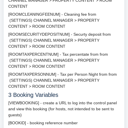
CHANNEL MANAGER > PROPERTY CONTENT > ROOM
CONTENT
[ROOMCLEANINGFEENUM] - Cleaning fee from
(SETTINGS) CHANNEL MANAGER > PROPERTY
CONTENT > ROOM CONTENT
[ROOMSECURITYDEPOSITNUM] - Securty deposit from
(SETTINGS) CHANNEL MANAGER > PROPERTY
CONTENT > ROOM CONTENT
[ROOMTAXPERCENTNUM] - Tax percentate from from
(SETTINGS) CHANNEL MANAGER > PROPERTY
CONTENT > ROOM CONTENT
[ROOMTAXPERSONNUM] - Tax per Person Night from from
(SETTINGS) CHANNEL MANAGER > PROPERTY
CONTENT > ROOM CONTENT
3
Booking Variables
[VIEWBOOKING] - create a URL to log into the control panel
and view this booking (for hosts, not intended to be sent to
guests)
[BOOKID] - booking reference number