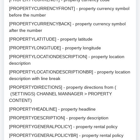
[PROPERTYCURRENCYFRONT] - property currency symbol
before the number
[PROPERTYCURRENCYBACK] - property currency symbol
after the number
[PROPERTYLATITUDE] - property latitude
[PROPERTYLONGITUDE] - property longitude
[PROPERTYLOCATIONDESCRIPTION] - property location
description
[PROPERTYLOCATIONDESCRIPTIONBR] - property location
description with line break
[PROPERTYDIRECTIONS] - property directions from (
(SETTINGS) CHANNEL MANNAGER > PROPERTY
CONTENT)
[PROPERTYHEADLINE] - property headline
[PROPERTYDESCRIPTION] - property description
[PROPERTYGENERALPOLICY] - property rental policy
[PROPERTYGENERALPOLICYBR] - property rental policy