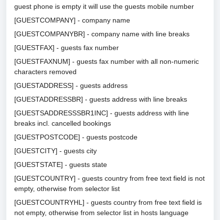
guest phone is empty it will use the guests mobile number
[GUESTCOMPANY] - company name
[GUESTCOMPANYBR] - company name with line breaks
[GUESTFAX] - guests fax number
[GUESTFAXNUM] - guests fax number with all non-numeric
characters removed
[GUESTADDRESS] - guests address
[GUESTADDRESSBR] - guests address with line breaks
[GUESTSADDRESSSBR1INC] - guests address with line
breaks incl. cancelled bookings
[GUESTPOSTCODE] - guests postcode
[GUESTCITY] - guests city
[GUESTSTATE] - guests state
[GUESTCOUNTRY] - guests country from free text field is not
empty, otherwise from selector list
[GUESTCOUNTRYHL] - guests country from free text field is
not empty, otherwise from selector list in hosts language