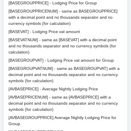
[BASEGROUPPRICE] - Lodging Price for Group
[BASEGROUPPRICENUM] - same as BASEGROUPPRICE]
with a decimal point and no thousands separator and no
currency symbols (for calculation)
[BASEVAT] - Lodging Price vat amount
[BASEVATNUM] - same as [BASEVAT] with a decimal point
and no thousands separator and no currency symbols (for
calculation)
[BASEGROUPVAT] - Lodging Price vat amount for Group
[BASEGROUPVATNUM] - same as BASEGROUPVAT] with a
decimal point and no thousands separator and no currency
symbols (for calculation)
[AVBASEPRICE] - Average Nightly Lodging Price
[AVBASEPRICENUM] - same as [AVBASEPRICE] with a
decimal point and no thousands separator and no currency
symbols (for calculation)
[AVBASEGROUPPRICE] Average Nightly Lodging Price for
Group