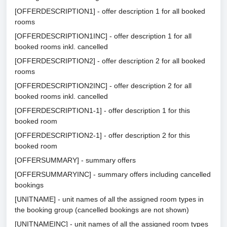
[OFFERDESCRIPTION1] - offer description 1 for all booked
rooms
[OFFERDESCRIPTION1INC] - offer description 1 for all
booked rooms inkl. cancelled
[OFFERDESCRIPTION2] - offer description 2 for all booked
rooms
[OFFERDESCRIPTION2INC] - offer description 2 for all
booked rooms inkl. cancelled
[OFFERDESCRIPTION1-1] - offer description 1 for this
booked room
[OFFERDESCRIPTION2-1] - offer description 2 for this
booked room
[OFFERSUMMARY] - summary offers
[OFFERSUMMARYINC] - summary offers including cancelled
bookings
[UNITNAME] - unit names of all the assigned room types in
the booking group (cancelled bookings are not shown)
[UNITNAMEINC] - unit names of all the assigned room types