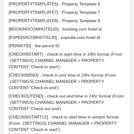
[PROPERTYTEMPLATE5] - Property Template 6
[PROPERTYTEMPLATE7] - Property Template 7
[PROPERTYTEMPLATE8] - Property Template 8
[BOOKINGCOMHOTELID] - booking.com hotel id
[EXPEDIACOMHOTELID] - expedia.com hotel id
[PERMITID] - the permit ID
[CHECKINSTART] - check-in start time in 24hr format (From
(SETTINGS) CHANNEL MANAGER > PROPERTY
CONTENT 'Check-in start')
[CHECKINEND] - check-in end time in 24hr format (From
(SETTINGS) CHANNEL MANAGER > PROPERTY
CONTENT 'Check-in end')
[CHECKOUTEND] - check-out end time in 24hr format (From
(SETTINGS) CHANNEL MANAGER > PROPERTY
CONTENT 'Check-out end')
[CHECKINSTART12] - check-in start time in am/pm format
(From (SETTINGS) CHANNEL MANAGER > PROPERTY
CONTENT 'Check-in start')