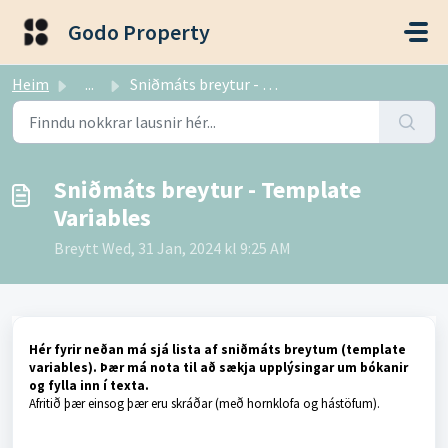
Fara í aðalefni
Godo Property
Heim
...
Sniðmáts breytur - Template Variables
Sniðmáts breytur - Template
Variables
Breytt Wed, 31 Jan, 2024 kl 9:25 AM
Hér fyrir neðan má sjá lista af sniðmáts breytum (template
variables). Þær má nota til að sækja upplýsingar um bókanir
og fylla inn í texta.
Afritið þær einsog þær eru skráðar (með hornklofa og hástöfum).