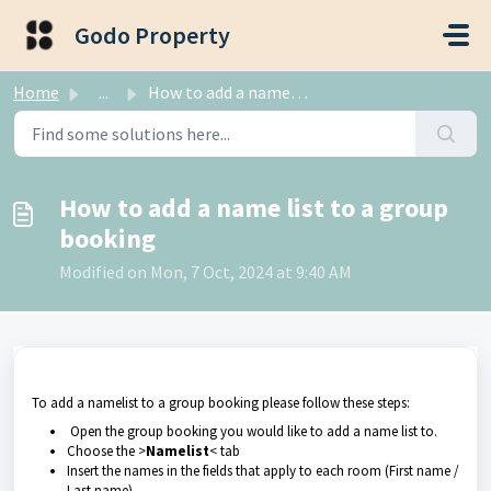
Skip to main content
Godo Property
Home
...
How to add a name list to a group booking
How to add a name list to a group
booking
Modified on Mon, 7 Oct, 2024 at 9:40 AM
To add a namelist to a group booking please follow these steps:
Open the group booking you would like to add a name list to.
Choose the >
Namelist
< tab
Insert the names in the fields that apply to each room (First name /
Last name)