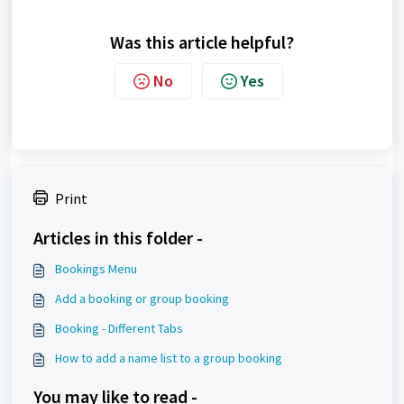
Was this article helpful?
No
Yes
Print
Articles in this folder -
Bookings Menu
Add a booking or group booking
Booking - Different Tabs
How to add a name list to a group booking
You may like to read -