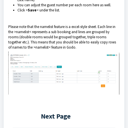
You can adjust the guest number per each room here as well.
Click >
Save
< under the list.
Please note that the namelist feature is a excel-style sheet. Each line in
the >namelist< represents a sub booking and lines are grouped by
rooms (double rooms would be grouped together, triple rooms
together etc.). This means that you should be able to easily copy rows
of names to the >namelist< feature in Godo.
Next Page