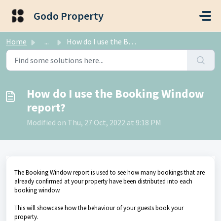
Skip to main content
Godo Property
Home
...
How do I use the Booking Window report?
How do I use the Booking Window
report?
Modified on Thu, 27 Oct, 2022 at 9:18 PM
The Booking Window report is used to see how many bookings that are
already confirmed at your property have been distributed into each
booking window.
This will showcase how the behaviour of your guests book your
property.