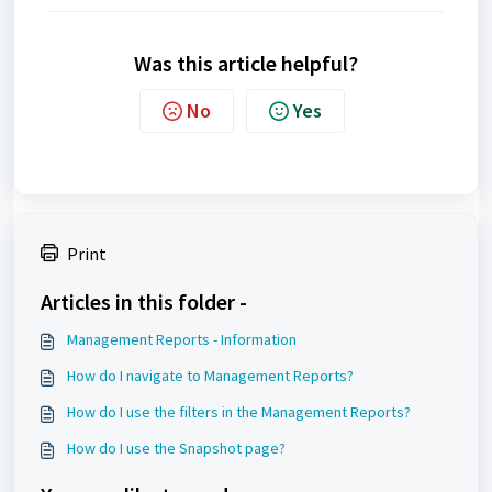
Was this article helpful?
No
Yes
Print
Articles in this folder -
Management Reports - Information
How do I navigate to Management Reports?
How do I use the filters in the Management Reports?
How do I use the Snapshot page?