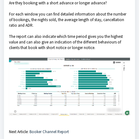
Are they booking with a short advance or longer advance?
For each window you can find detailed information about the number
of bookings, the nights sold, the average length of stay, cancellation
ratio and ADR.
The report can also indicate which time period gives you the highest
value and can also give an indication of the different behaviours of
clients that book with short notice or longer notice.
Next Article:
Booker Channel Report