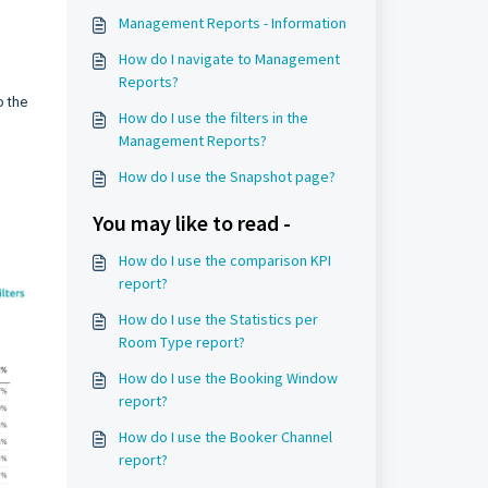
Management Reports - Information
How do I navigate to Management
Reports?
o the
How do I use the filters in the
Management Reports?
How do I use the Snapshot page?
You may like to read -
How do I use the comparison KPI
report?
How do I use the Statistics per
Room Type report?
How do I use the Booking Window
report?
How do I use the Booker Channel
report?