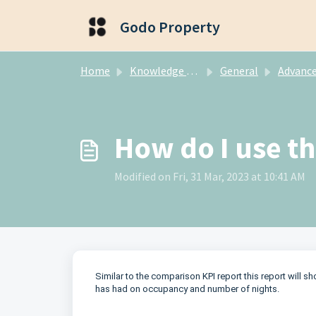
Skip to main content
Godo Property
Home
Knowledge base
General
Advanced Re
How do I use t
Modified on Fri, 31 Mar, 2023 at 10:41 AM
Similar to the comparison KPI report this report will s
has had on occupancy and number of nights.