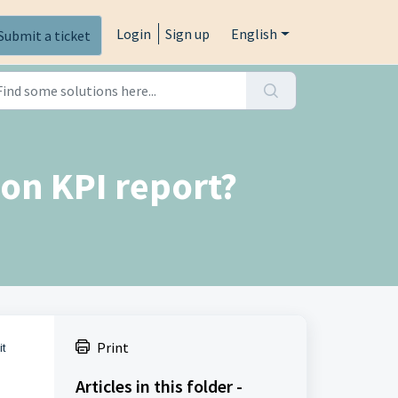
Login
Sign up
English
Submit a ticket
on KPI report?
Print
it
Articles in this folder -