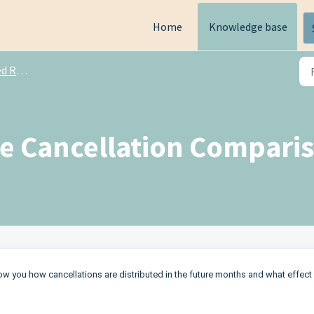
Home
Knowledge base
ports
he Cancellation Comparis
how you how cancellations are distributed in the future months and what effect 