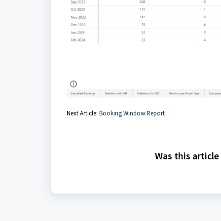
Next Article:
Booking Window Report
Was this article