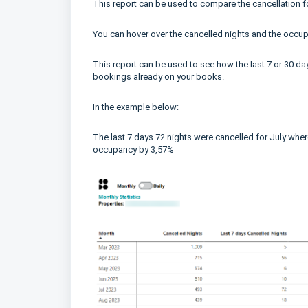
This report can be used to compare the cancellation fo
You can hover over the cancelled nights and the occupa
This report can be used to see how the last 7 or 30 da
bookings already on your books.
In the example below:
The last 7 days 72 nights were cancelled for July wher
occupancy by 3,57%