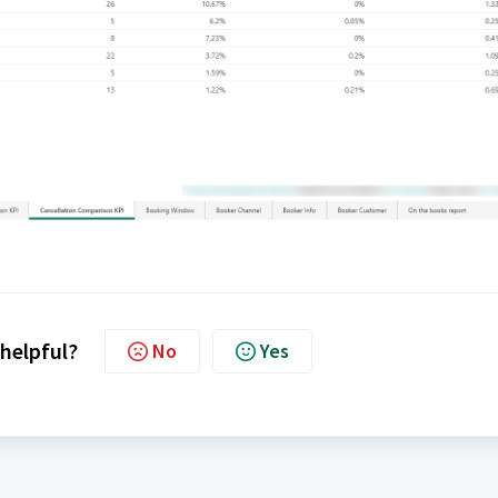
 helpful?
No
Yes