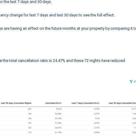
r the last 7 days and 30 days.
ncy change for last 7 days and last 30 days to see the full effect.
ys are having an effect on the future months at your property by comparing it t
e the total cancellation ratio is 24.47% and these 72 nights have reduced