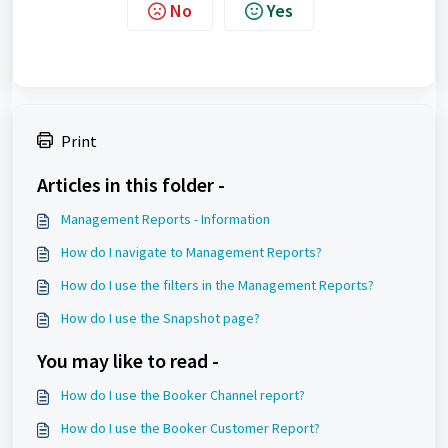
No
Yes
Print
Articles in this folder -
Management Reports - Information
How do I navigate to Management Reports?
How do I use the filters in the Management Reports?
How do I use the Snapshot page?
You may like to read -
How do I use the Booker Channel report?
How do I use the Booker Customer Report?