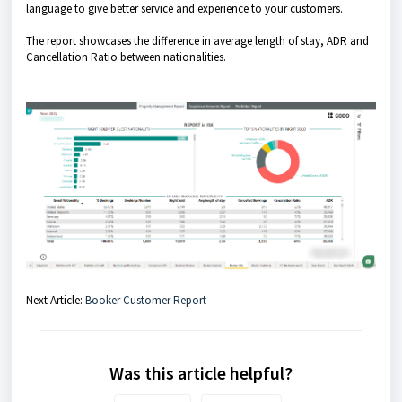
language to give better service and experience to your customers.
The report showcases the difference in average length of stay, ADR and
Cancellation Ratio between nationalities.
Next Article:
Booker Customer Report
Was this article helpful?