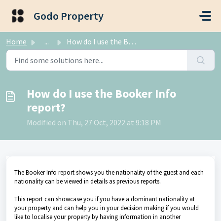
Skip to main content
Godo Property
Home
...
How do I use the Booker Info report?
How do I use the Booker Info
report?
Modified on Thu, 27 Oct, 2022 at 9:18 PM
The Booker Info report shows you the nationality of the guest and each
nationality can be viewed in details as previous reports.
This report can showcase you if you have a dominant nationality at
your property and can help you in your decision making if you would
like to localise your property by having information in another