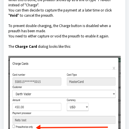
instead of "Charge".
You can then decide to capture the payment at a later time or click
"
Void
" to cancel the preauth.
To prevent double charging, the Charge button is disabled when a
preauth has been made.
You need to either capture or void the preauth to enable it again.
The
Charge Card
dialog looks like this: