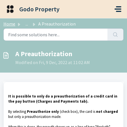
Skip to main content
Godo Property
Home
...
A Preauthorization
A Preauthorization
Modified on Fri, 9 Dec, 2022 at 11:02 AM
It is possible to only do a preauthorization of a credit card in
the pay button (Charges and Payments tab).
By selecting
Preauthorize only
(check box), the card is
not charged
but only a preauthorization made.
When this is done, the preauth shows up as a line of type "PreAuth"