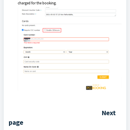
charged for the booking.
Next
page