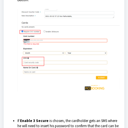
If
Enable 3 Secure
is chosen, the cardholder gets an SMS where
he will need to insert his password to confirm that the card can be