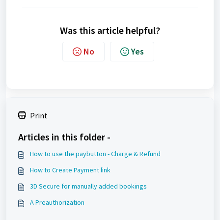
Was this article helpful?
No
Yes
Print
Articles in this folder -
How to use the paybutton - Charge & Refund
How to Create Payment link
3D Secure for manually added bookings
A Preauthorization