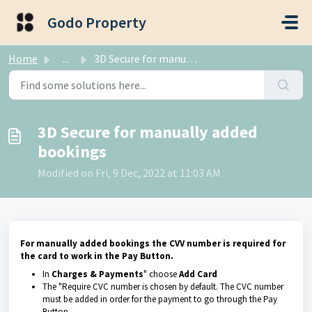
Skip to main content
Godo Property
Home
...
3D Secure for manually added bookings
3D Secure for manually added
bookings
Modified on Fri, 9 Dec, 2022 at 11:03 AM
For manually added bookings the CVV number is required for
the card to work in the Pay Button.
In
Charges & Payments
" choose
Add Card
The "Require CVC number is chosen by default. The CVC number
must be added in order for the payment to go through the Pay
Button.