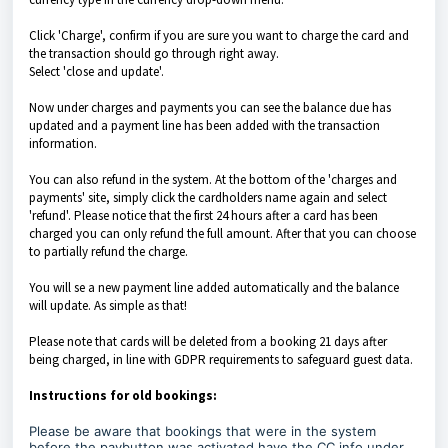
Click 'Charge', confirm if you are sure you want to charge the card and
the transaction should go through right away.
Select 'close and update'.
Now under charges and payments you can see the balance due has
updated and a payment line has been added with the transaction
information.
You can also refund in the system. At the bottom of the 'charges and
payments' site, simply click the cardholders name again and select
'refund'. Please notice that the first 24 hours after a card has been
charged you can only refund the full amount. After that you can choose
to partially refund the charge.
You will se a new payment line added automatically and the balance
will update. As simple as that!
Please note that cards will be deleted from a booking 21 days after
being charged, in line with GDPR requirements to safeguard guest data.
Instructions for old bookings:
Please be aware that bookings that were in the system
before the paybutton was activated have the CC info under