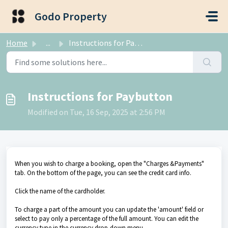
Skip to main content
Godo Property
Home
...
Instructions for Paybutton
Instructions for Paybutton
Modified on Tue, 16 Sep, 2025 at 2:56 PM
When you wish to charge a booking, open the "Charges &Payments"
tab. On the bottom of the page, you can see the credit card info.
Click the name of the cardholder.
To charge a part of the amount you can update the 'amount' field or
select to pay only a percentage of the full amount. You can edit the
currency type in the currency drop-down menu.