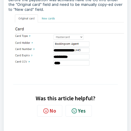
the "Original card" field and need to be manually copy-ed over
to "New card" field.
Was this article helpful?
No
Yes