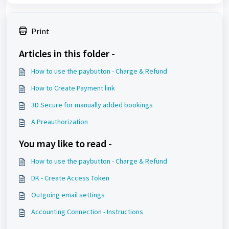
Print
Articles in this folder -
How to use the paybutton - Charge & Refund
How to Create Payment link
3D Secure for manually added bookings
A Preauthorization
You may like to read -
How to use the paybutton - Charge & Refund
DK - Create Access Token
Outgoing email settings
Accounting Connection - Instructions