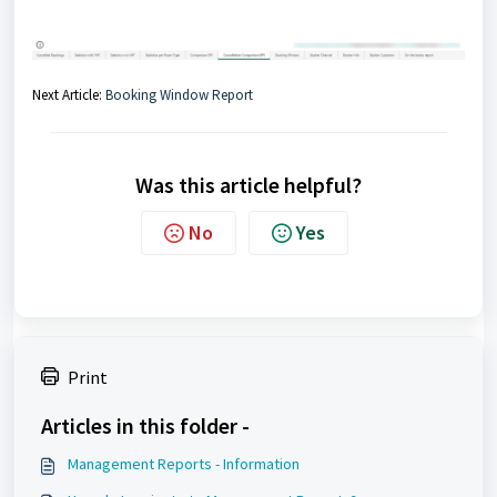
Next Article:
Booking Window Report
Was this article helpful?
No
Yes
Print
Articles in this folder -
Management Reports - Information