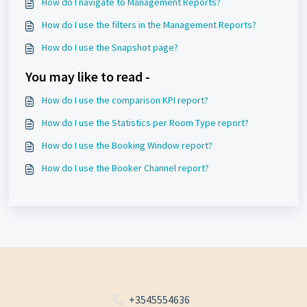
How do I navigate to Management Reports?
How do I use the filters in the Management Reports?
How do I use the Snapshot page?
You may like to read -
How do I use the comparison KPI report?
How do I use the Statistics per Room Type report?
How do I use the Booking Window report?
How do I use the Booker Channel report?
+3545554636