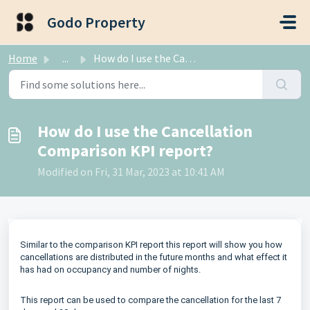
Skip to main content
Godo Property
Home
...
How do I use the Cancellation Comparison KPI report?
How do I use the Cancellation
Comparison KPI report?
Modified on Fri, 31 Mar, 2023 at 10:41 AM
Similar to the comparison KPI report this report will show you how
cancellations are distributed in the future months and what effect it
has had on occupancy and number of nights.
This report can be used to compare the cancellation for the last 7