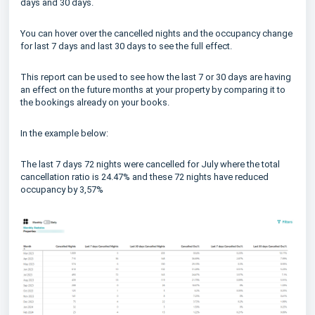
days and 30 days.
You can hover over the cancelled nights and the occupancy change
for last 7 days and last 30 days to see the full effect.
This report can be used to see how the last 7 or 30 days are having
an effect on the future months at your property by comparing it to
the bookings already on your books.
In the example below:
The last 7 days 72 nights were cancelled for July where the total
cancellation ratio is 24.47% and these 72 nights have reduced
occupancy by 3,57%