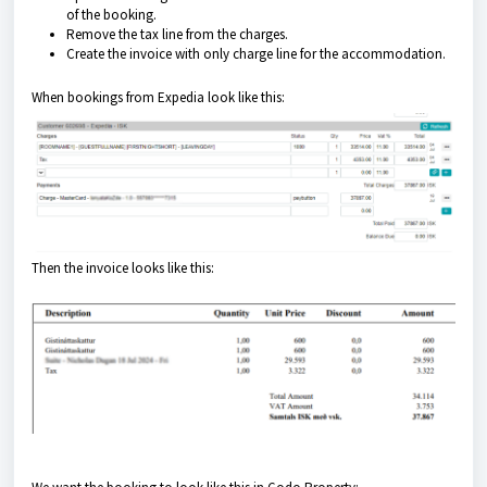
of the booking.
Remove the tax line from the charges.
Create the invoice with only charge line for the accommodation.
When bookings from Expedia look like this:
Then the invoice looks like this: