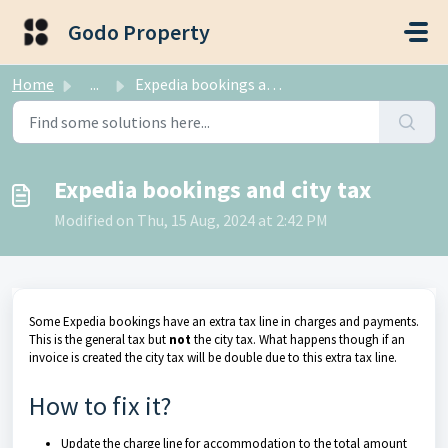
Skip to main content
Godo Property
Home
...
Expedia bookings and city tax
Expedia bookings and city tax
Modified on Thu, 15 Aug, 2024 at 2:42 PM
Some Expedia bookings have an extra tax line in charges and payments.
This is the general tax but
not
the city tax. What happens though if an
invoice is created the city tax will be double due to this extra tax line.
How to fix it?
Update the charge line for accommodation to the total amount