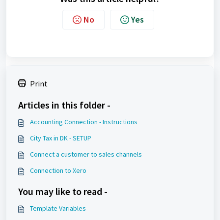
No
Yes
Print
Articles in this folder -
Accounting Connection - Instructions
City Tax in DK - SETUP
Connect a customer to sales channels
Connection to Xero
You may like to read -
Template Variables