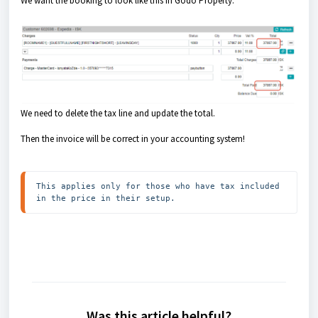
We want the booking to look like this in Godo Property:
We need to delete the tax line and update the total.
Then the invoice will be correct in your accounting system!
This applies only for those who have tax included 
in the price in their setup.
Was this article helpful?