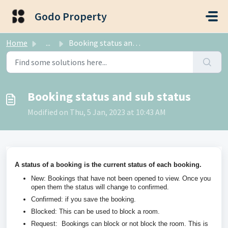
Skip to main content
Godo Property
Home
...
Booking status and sub status
Booking status and sub status
Modified on Thu, 5 Jan, 2023 at 10:43 AM
A status of a booking is the current status of each booking.
New: Bookings that have not been opened to view. Once you
open them the status will change to confirmed.
Confirmed: if you save the booking.
Blocked: This can be used to block a room.
Request: Bookings can block or not block the room. This is