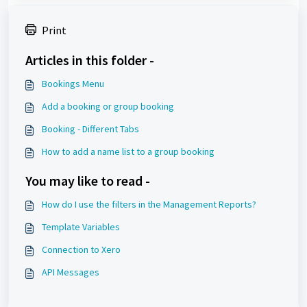
Print
Articles in this folder -
Bookings Menu
Add a booking or group booking
Booking - Different Tabs
How to add a name list to a group booking
You may like to read -
How do I use the filters in the Management Reports?
Template Variables
Connection to Xero
API Messages