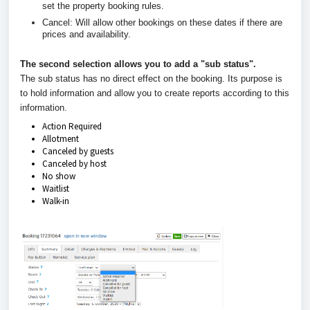
set the property booking rules.
Cancel: Will allow other bookings on these dates if there are
prices and availability.
The second selection allows you to add a "sub status".
The sub status has no direct effect on the booking. Its purpose is
to hold information and allow you to create reports according to this
information.
Action Required
Allotment
Canceled by guests
Canceled by host
No show
Waitlist
Walk-in