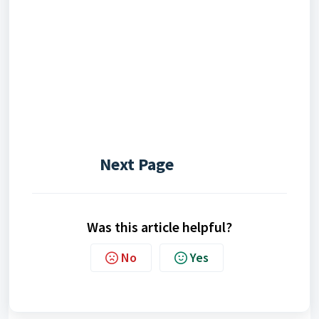
Next Page
Was this article helpful?
No
Yes